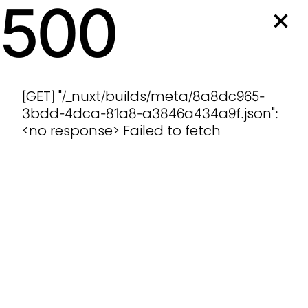
500
[GET] "/_nuxt/builds/meta/8a8dc965-
3bdd-4dca-81a8-a3846a434a9f.json":
<no response> Failed to fetch